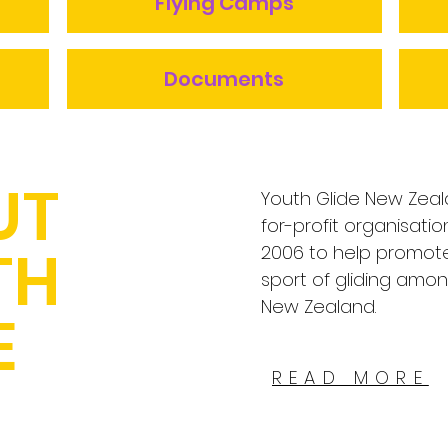
Flying Camps
Documents
UT
Youth Glide New Zeal
for-profit organisati
TH
2006 to help promot
sport of gliding amo
New Zealand.
E
READ MORE