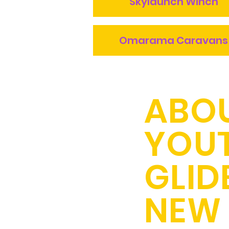
Skylaunch Winch
Omarama Caravans
ABO
YOU
GLID
NEW