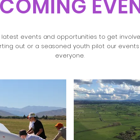
COMING EVE
latest events and opportunities to get involved 
rting out or a seasoned youth pilot our event
everyone.