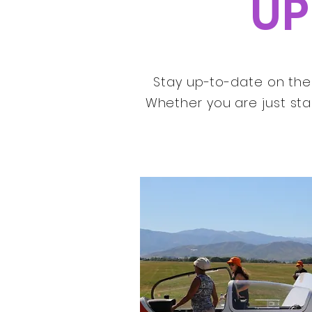
UP
Stay up-to-date on the 
Whether you are just sta