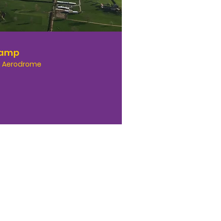
Camp
 Aerodrome