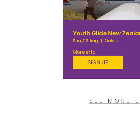
Youth Glide New Zeal
Sun, 09 Aug
Online
More info
SIGN UP
SEE MORE 