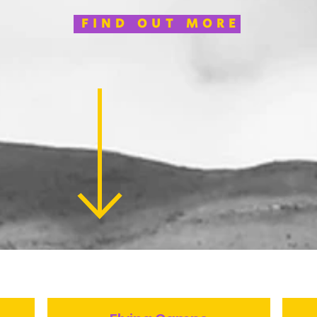
FIND OUT MORE