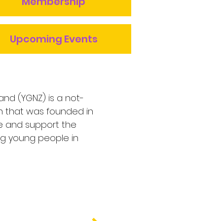
Membership
Upcoming Events
and (YGNZ) is a not-
on that was founded in
e and support the
ng young people in