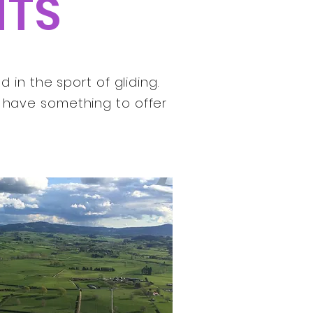
NTS
in the sport of gliding.
s have something to offer