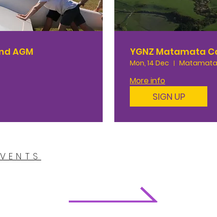
and AGM
YGNZ Matamata 
Mon, 14 Dec
Matamata
More info
SIGN UP
EVENTS