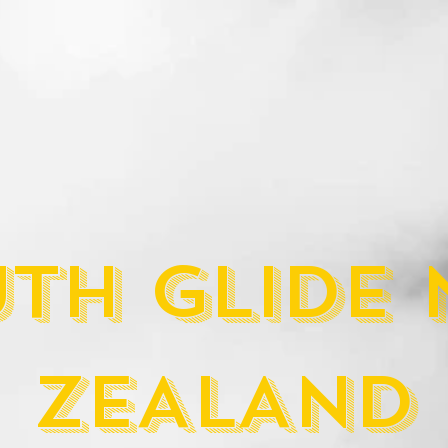
TH GLIDE
ZEALAND