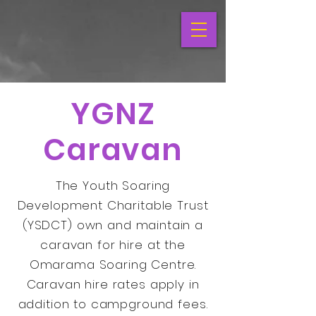
YGNZ
Caravan
The Youth Soaring
Development Charitable Trust
(YSDCT) own and maintain a
caravan for hire at the
Omarama Soaring Centre.
Caravan hire rates apply in
addition to campground fees.