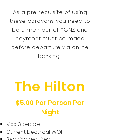
As a pre
requisite
of using
these caravans you need to
be a
member of YGNZ
and
payment must be made
before departure via online
banking.
The Hilton
$5.00 Per Person Per
Night
Max 3 people
Current Electrical WOF
Bedding required