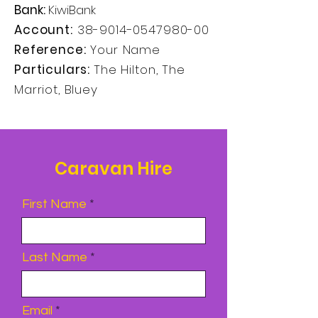
Bank:
KiwiBank
Account:
38-9014-0547980-00
Reference:
Your Name
Particulars:
The Hilton, The
Marriot, Bluey
Caravan Hire
First Name
Last Name
Email