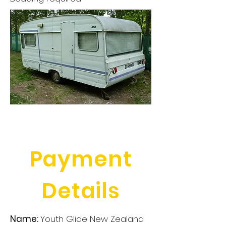
Payment
Details
Name:
Youth Glide New Zealand