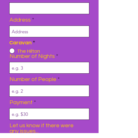
Address
Caravan
*
The Hilton
Number of Nights
Number of People
Payment
Let us know if there were
any issues...