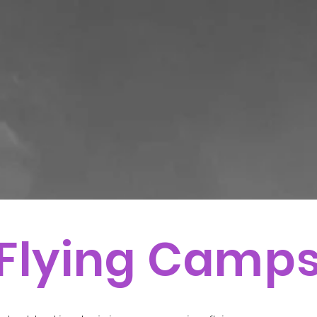
Flying Camp