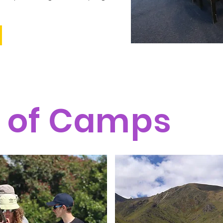
 of Camps