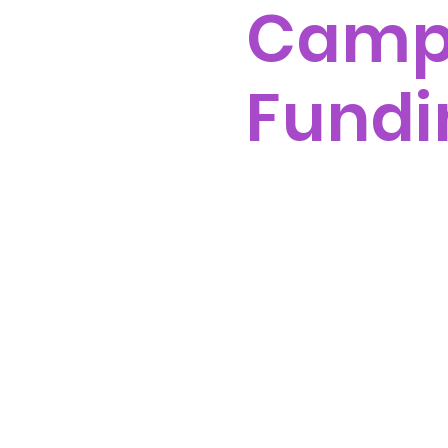
Cam
Fundi