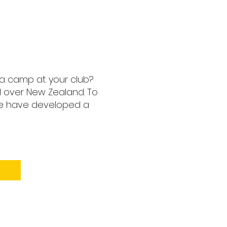
 a camp at your club?
l over New Zealand. To
we have developed a