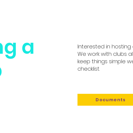
ng a
Interested in hosting
We work with clubs al
p
keep things simple 
checklist.
Documents