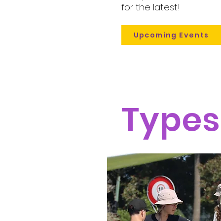
for the latest!
Upcoming Events
Types