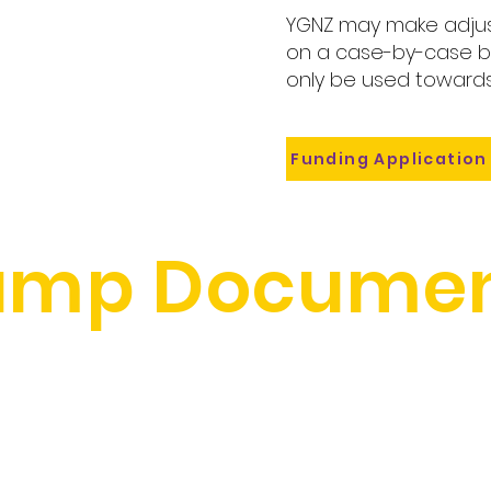
YGNZ may make adjus
on a case-by-case ba
only be used towards
Funding Application
amp Documen