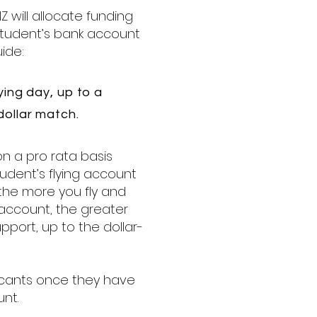
Z will allocate funding
 student’s bank account
ide:
ying day, up to a
ollar match.
on a pro rata basis
udent’s flying account
 the more you fly and
g account, the greater
pport, up to the dollar-
icants once they have
unt.