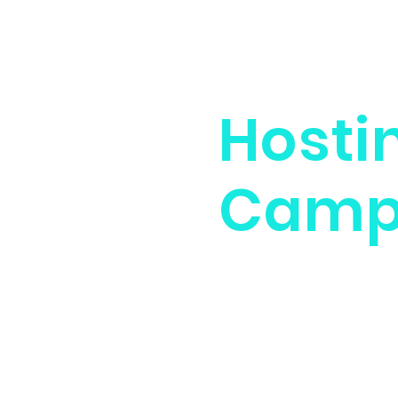
Hosti
Cam