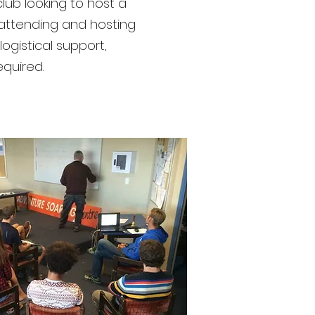
lub looking to host a
 attending and hosting
ogistical support,
required.
YGNZ