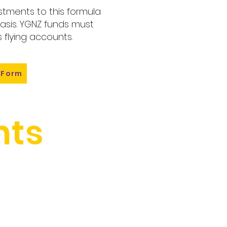
tments to this formula
sis. YGNZ funds must
 flying accounts.
 Form
ts