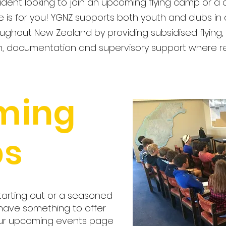
dent looking to join an upcoming flying camp or a c
e is for you! YGNZ supports both youth and clubs in
ughout New Zealand by providing subsidised flying, l
, documentation and supervisory support where 
ming
s
tarting out or a seasoned
 have something to offer
our upcoming events page