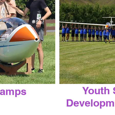
Youth 
Camps
Developm