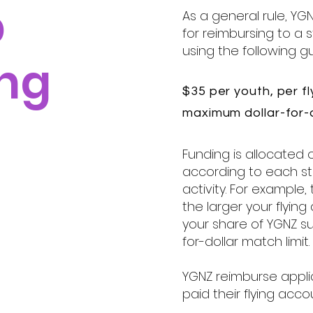
p
As a general rule, YGN
for reimbursing to a
using the following gu
ng
$35 per youth, per fl
maximum dollar-for-d
Funding is allocated 
according to each st
activity. For example,
the larger your flyin
your share of YGNZ su
for-dollar match limit.
YGNZ reimburse appl
paid their flying acco