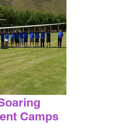
Soaring
ent Camps