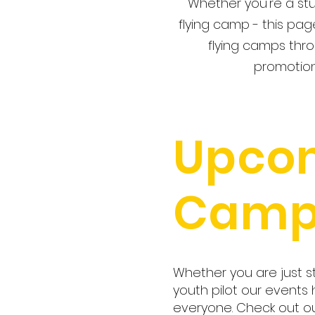
Whether you're a stu
flying camp - this pag
flying camps thro
promotion
Upco
Camp
Whether you are just s
youth pilot our events
everyone. Check out 