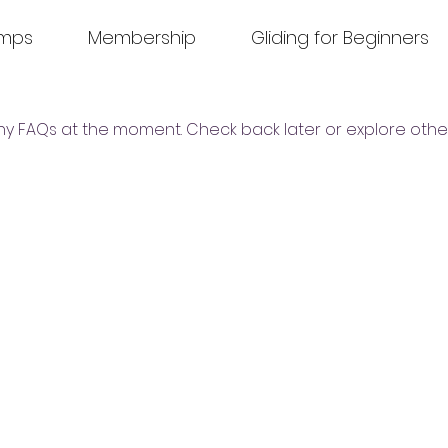
amps
Membership
Gliding for Beginners
ny FAQs at the moment. Check back later or explore othe