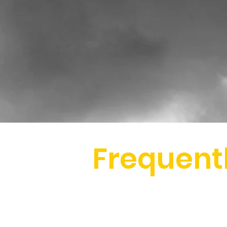
Frequent