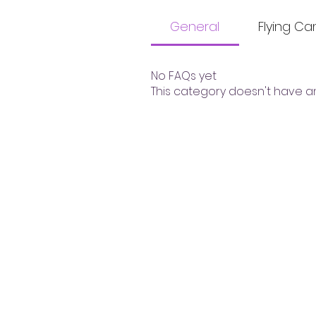
General
Flying C
No FAQs yet
This category doesn't have a