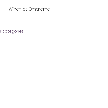
Winch at Omarama
r categories.
YGNZ