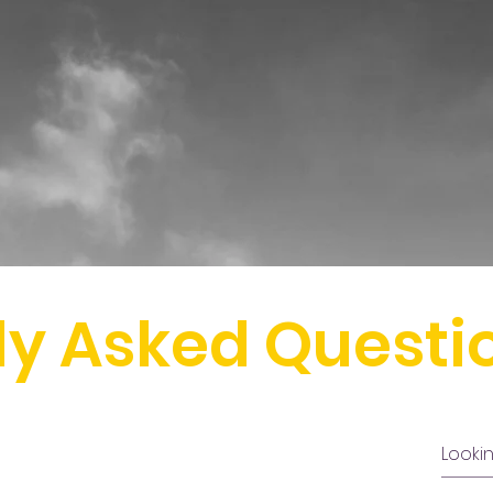
ly Asked Questi